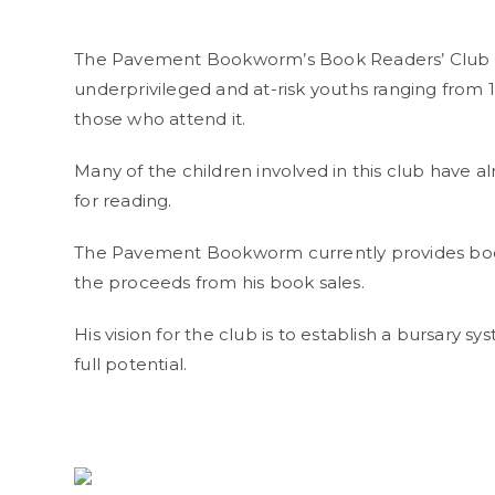
The Pavement Bookworm’s Book Readers’ Club is 
underprivileged and at-risk youths ranging from 12
those who attend it.
Many of the children involved in this club have a
for reading.
The Pavement Bookworm currently provides books
the proceeds from his book sales.
His vision for the club is to establish a bursary s
full potential.