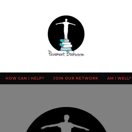
HOW CAN I HELP?
JOIN OUR NETWORK
AM I WELL?