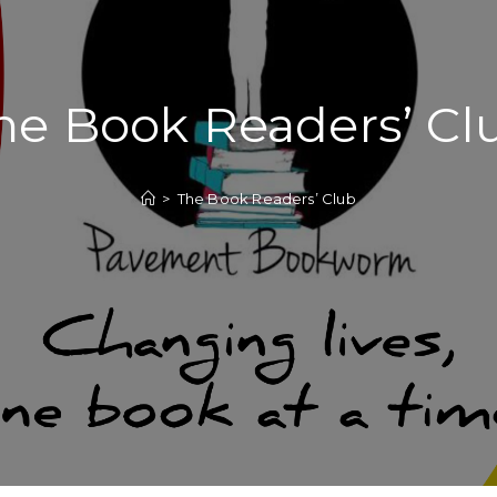
he Book Readers’ Cl
>
The Book Readers’ Club