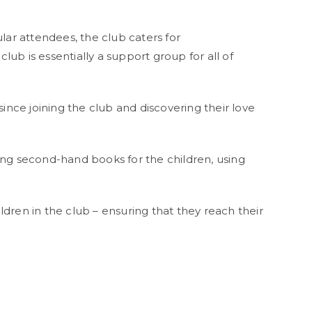
r attendees, the club caters for
lub is essentially a support group for all of
ince joining the club and discovering their love
g second-hand books for the children, using
hildren in the club – ensuring that they reach their