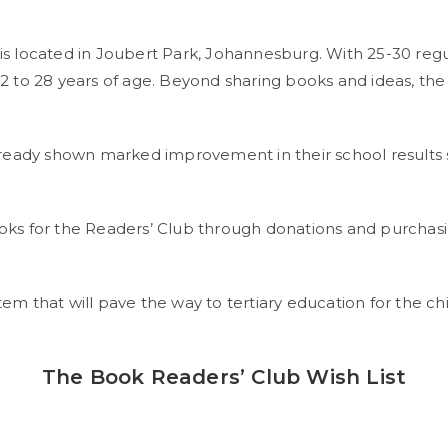
located in Joubert Park, Johannesburg. With 25-30 regula
 to 28 years of age. Beyond sharing books and ideas, the c
lready shown marked improvement in their school results s
 for the Readers’ Club through donations and purchasin
ystem that will pave the way to tertiary education for the c
The Book Readers’ Club Wish List