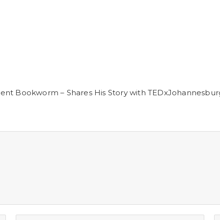
ment Bookworm – Shares His Story with TEDxJohannesbur