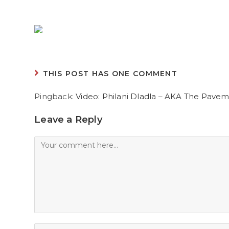
THIS POST HAS ONE COMMENT
Pingback:
Video: Philani Dladla – AKA The Pave
Leave a Reply
Comment