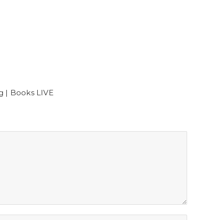
g | Books LIVE