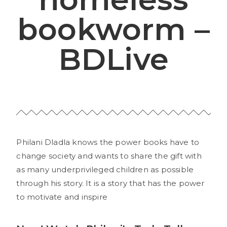
bookworm –
BDLive
Philani Dladla knows the power books have to
change society and wants to share the gift with
as many underprivileged children as possible
through his story. It is a story that has the power
to motivate and inspire