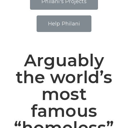
Philani's Projects
Help Philani
Arguably
the world’s
most
famous
“homeless”