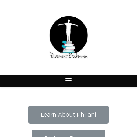
Learn About Philani